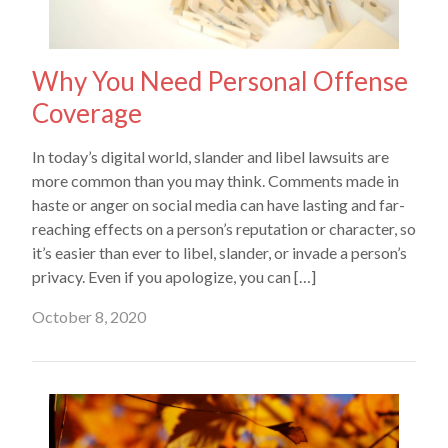
Why You Need Personal Offense
Coverage
In today’s digital world, slander and libel lawsuits are
more common than you may think. Comments made in
haste or anger on social media can have lasting and far-
reaching effects on a person’s reputation or character, so
it’s easier than ever to libel, slander, or invade a person’s
privacy. Even if you apologize, you can […]
October 8, 2020