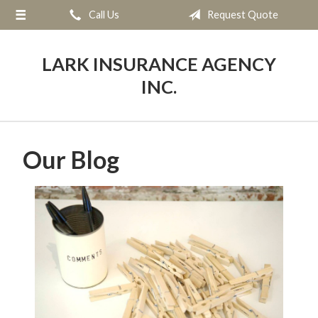
Call Us
Request Quote
About Us
Request a Quote
LARK INSURANCE AGENCY
Insurance
INC.
Service
Blog
Our Blog
Contact