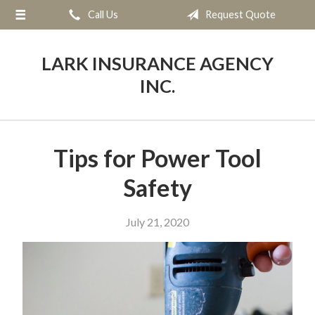
Call Us
Request Quote
About Us
Request a Quote
LARK INSURANCE AGENCY
Insurance
INC.
Service
Blog
Tips for Power Tool
Contact
Safety
July 21, 2020