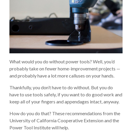
What would you do without power tools? Well, you’d
probably take on fewer home-improvement projects —
and probably have a lot more calluses on your hands.
Thankfully, you don’t have to do without. But you do
have to use tools safely, if you want to do good work and
keep all of your fingers and appendages intact, anyway.
How do you do that? These recommendations from the
University of California Cooperative Extension and the
Power Tool Institute will help.