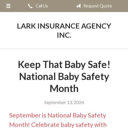
Call Us
Request Quote
About Us
Request a Quote
LARK INSURANCE AGENCY
Insurance
INC.
Service
Blog
Keep That Baby Safe!
Contact
National Baby Safety
Month
September 13, 2024
September is National Baby Safety
Month! Celebrate baby safety with