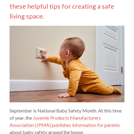
these helpful tips for creating a safe
living space.
September is National Baby Safety Month. At this time
of year, the
Juvenile Products Manufacturers
Association (JPMA) publishes information for parents
about baby safety around the house.