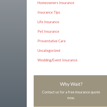
Homeowners Insurance
Insurance Tips
Life Insurance
Pet Insurance
Preventative Care
Uncategorized
Wedding/Event Insurance
Why Wait?
Contact us for a free insurance quote
now.