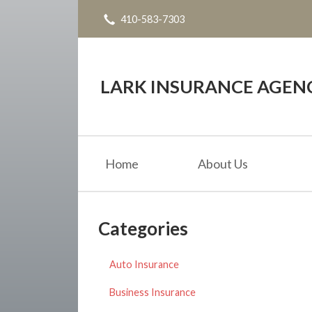
410-583-7303
About Us
Request a Quote
Insurance
LARK INSURANCE AGENC
Service
Blog
Home
About Us
Contact
Categories
Auto Insurance
Business Insurance