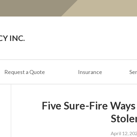
Y INC.
Request a Quote
Insurance
Ser
Five Sure-Fire Ways
Stole
April 12, 20