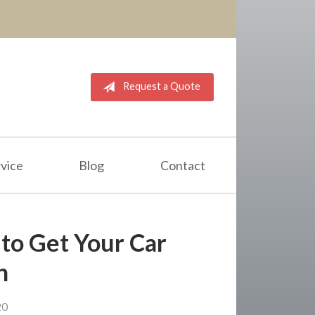
Request a Quote
vice
Blog
Contact
 to Get Your Car
n
20