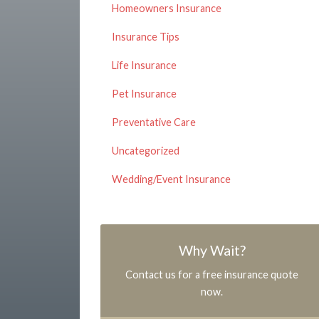
Homeowners Insurance
Insurance Tips
Life Insurance
Pet Insurance
Preventative Care
Uncategorized
Wedding/Event Insurance
Why Wait?
Contact us for a free insurance quote
now.