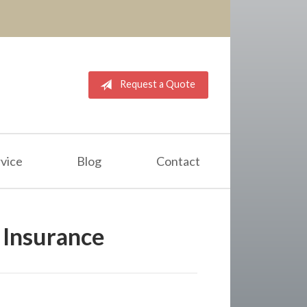
Request a Quote
vice
Blog
Contact
Insurance