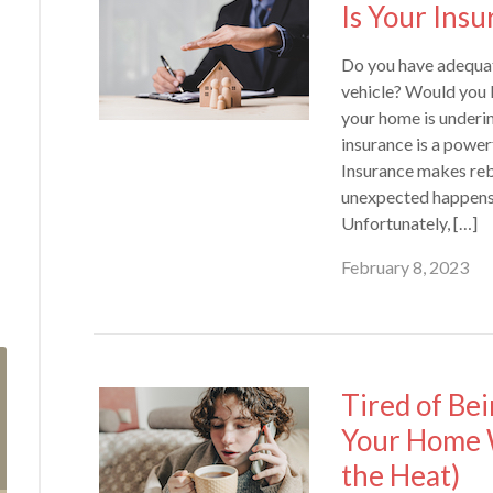
Is Your Ins
Do you have adequat
vehicle? Would you 
your home is underi
insurance is a power
Insurance makes reb
unexpected happens, 
Unfortunately, […]
February 8, 2023
Tired of Be
Your Home 
the Heat)