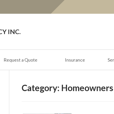
Y INC.
Request a Quote
Insurance
Ser
Category:
Homeowners 