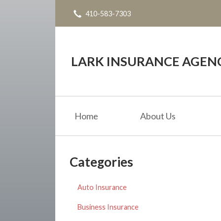
410-583-7303
About Us
Request a Quote
Insurance
LARK INSURANCE AGENC
Service
Blog
Home
About Us
Contact
Categories
Auto Insurance
Business Insurance